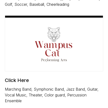
Golf, Soccer, Baseball, Cheerleading
Click Here
Marching Band, Symphonic Band, Jazz Band, Guitar,
Vocal Music, Theater, Color guard, Percussion
Ensemble