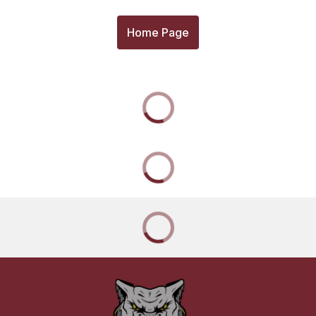
Home Page