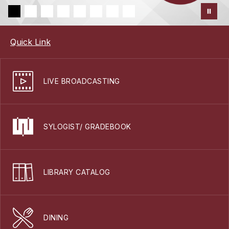
Quick Link
LIVE BROADCASTING
SYLOGIST/ GRADEBOOK
LIBRARY CATALOG
DINING