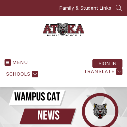
Skip
Family & Student Links
to
SEA
content
Atoka High School
MENU
SIGN IN
TRANSLATE
SCHOOLS