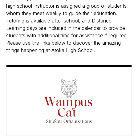
high school instructor is assigned a group of students
whom they meet weekly to guide their education.
Tutoring is available after school, and Distance
Learning days are included in the calendar to provide
students with additional time for assistance if required.
Please use the links below to discover the amazing
things happening at Atoka High School.