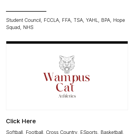
_______________
Student Council, FCCLA, FFA, TSA, YAHL, BPA, Hope
Squad, NHS
Click Here
Softball, Football, Cross Country, ESports, Basketball,