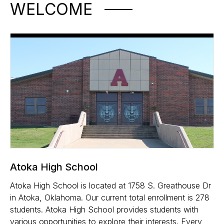
WELCOME
Atoka High School
Atoka High School is located at 1758 S. Greathouse Dr
in Atoka, Oklahoma. Our current total enrollment is 278
students. Atoka High School provides students with
various opportunities to explore their interests. Every