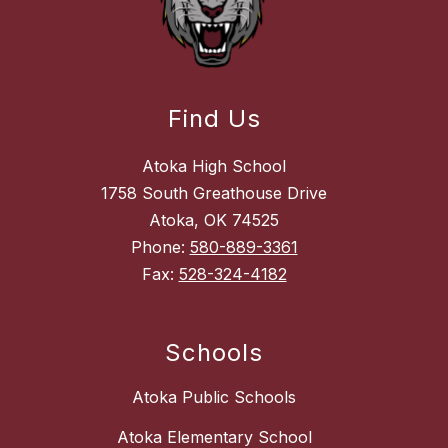
Find Us
Atoka High School
1758 South Greathouse Drive
Atoka, OK 74525
Phone:
580-889-3361
Fax:
528-324-4182
Schools
Atoka Public Schools
Atoka Elementary School