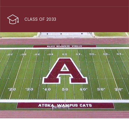
CLASS OF 2033