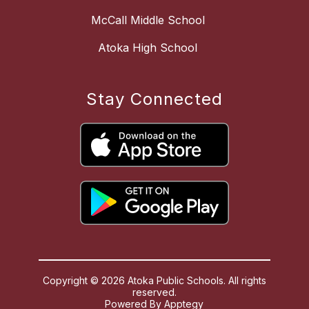
McCall Middle School
Atoka High School
Stay Connected
Copyright © 2026 Atoka Public Schools. All rights
reserved.
Powered By
Apptegy