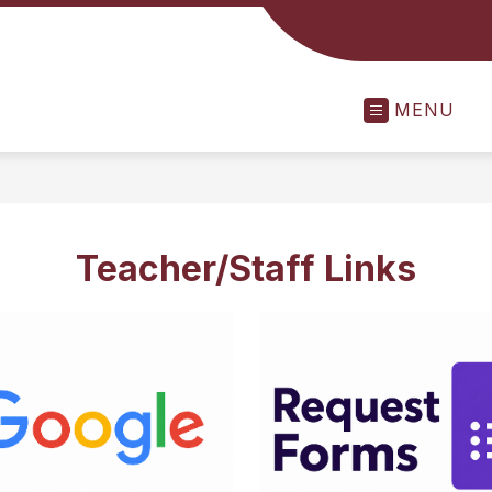
MENU
Teacher/Staff Links