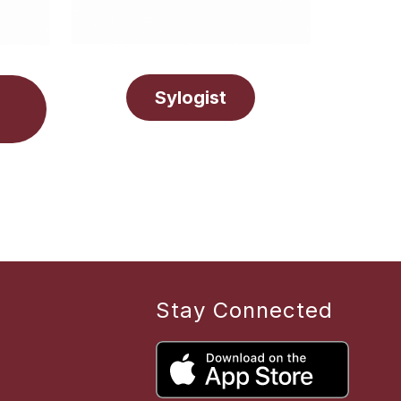
Sylogist
Stay Connected