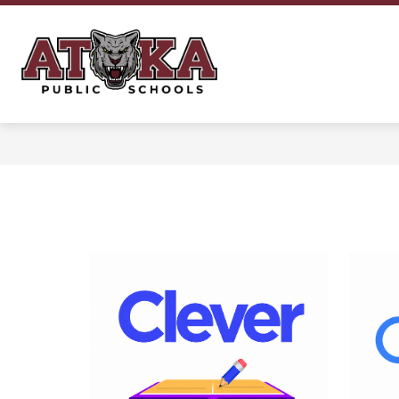
Skip
to
content
Atoka
Public
Schools
-