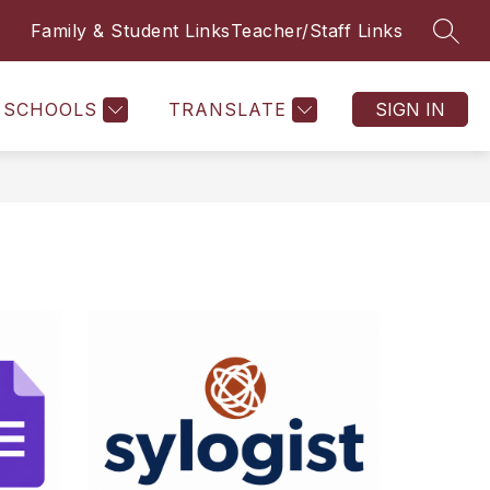
Family & Student Links
Teacher/Staff Links
SEAR
SCHOOLS
TRANSLATE
SIGN IN