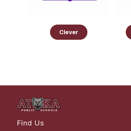
Clever
Find Us