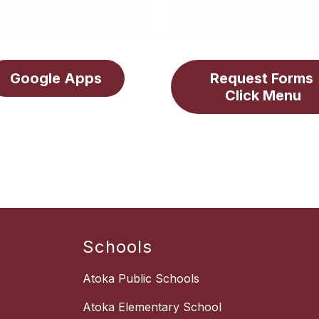
Google Apps
Request Forms 
Click Menu
Schools
Atoka Public Schools
Atoka Elementary School